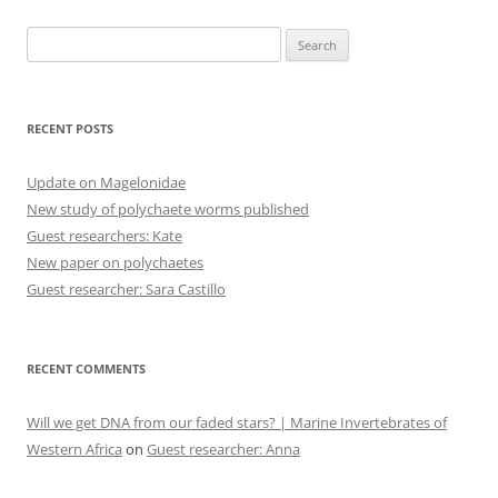
Search
for:
RECENT POSTS
Update on Magelonidae
New study of polychaete worms published
Guest researchers: Kate
New paper on polychaetes
Guest researcher: Sara Castillo
RECENT COMMENTS
Will we get DNA from our faded stars? | Marine Invertebrates of
Western Africa
on
Guest researcher: Anna