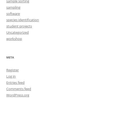
sample sorting
sampling
software
species identification
student projects
Uncategorized
workshop
META
Register
Log in
Entries feed
Comments feed
WordPress.org