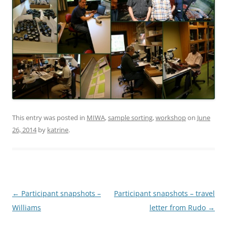
This entry was posted in
MIWA
,
sample sorting
,
workshop
on
June
26, 2014
by
katrine
.
Post
←
Participant snapshots –
Participant snapshots – travel
navigation
Williams
letter from Rudo
→