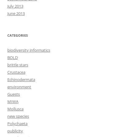
July 2013
June 2013
CATEGORIES
biodiversity informatics
BOLD
brittle stars
Crustacea
Echinodermata
environment
Guests
MIWA
Mollusca
new species
Polychaeta
publicity