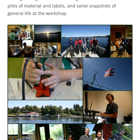
piles of material and labels, and some snapshots of
general life at the workshop.