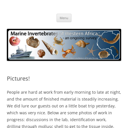
Skip
to
Marine Invertebrates of Western
content
– an ongoing survey
Africa
Menu
Pictures!
People are hard at work from early morning to late at night,
and the amount of finished material is steadily increasing.
We did lure our guests out on a little boat trip yesterday,
which was very nice. Below are some photos of work in
progress: discussions in the lab, identification work,
drilling through mollusc shell to get to the tissue inside,