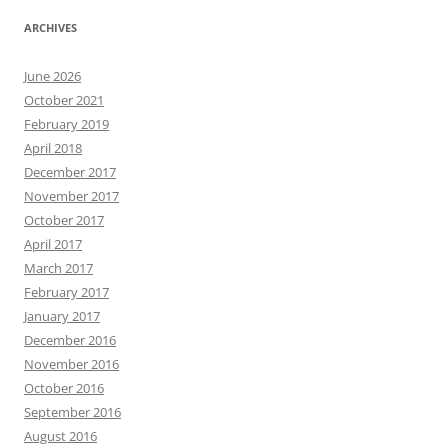
ARCHIVES
June 2026
October 2021
February 2019
April 2018
December 2017
November 2017
October 2017
April 2017
March 2017
February 2017
January 2017
December 2016
November 2016
October 2016
September 2016
August 2016