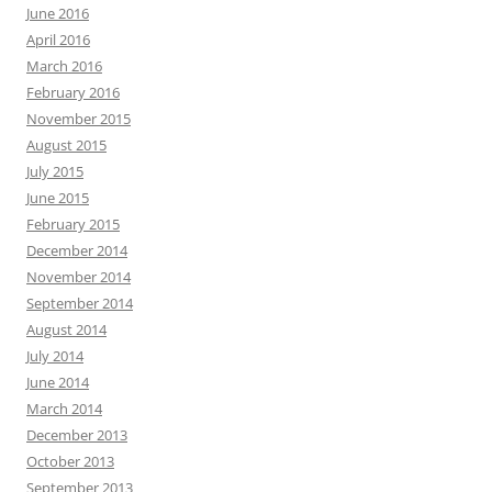
June 2016
April 2016
March 2016
February 2016
November 2015
August 2015
July 2015
June 2015
February 2015
December 2014
November 2014
September 2014
August 2014
July 2014
June 2014
March 2014
December 2013
October 2013
September 2013