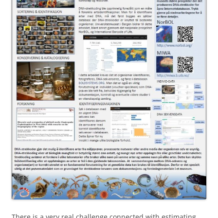
There is a very real challenge connected with estimating