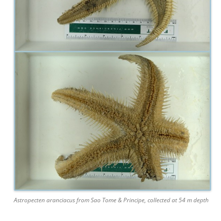
Astropecten aranciacus from Sao Tome & Principe, collected at 54 m depth