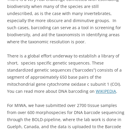
biodiversity when many of the species are still
undescribed, as is the case with many invertebrates,
especially the more obscure and diminutive groups. In
such cases, barcoding can serve as a tool in screening for
biodiversity, and aid the taxonomists in identifying areas
where the taxonomic resolution is poor.
There is a global effort underway to establish a library of
short, species specific genetic sequences. These
standardized genetic sequences (“barcodes”) consists of a
segment of approximately 650 base pairs of the
mitochondrial gene cytochrome oxidase c subunit 1 (COI).
You can read more about DNA barcoding on
WIKIPEDIA
.
For MIWA, we have submitted over 2700 tissue samples
from over 600 morphospecies for DNA barcode sequencing
through the BOLD-pipeline, where the lab work is done in
Guelph, Canada, and the data is uploaded to the Barcode