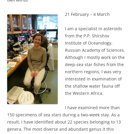
21 February – 4 March
I am a specialist in asteroids
from the P.P. Shirshov
Institute of Oceanology,
Russian Academy of Sciences.
Although I mostly work on the
deep-sea star fishes from the
northern regions, I was very
interested in examination of
the shallow water fauna off
the Western Africa.
I have examined more than
150 specimens of sea stars during a two-week stay. As a
result, I have identified about 22 species belonging to 13
genera. The most diverse and abundant genus it this