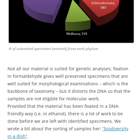
# of submitted specimens (animals) from each phylum
Not all our material is suited for genetic analyses; fixation
in formaldehyde gives well preserved specimens that are
well suited for morphological examinations – which is the
backbone of taxonomy – but it distorts the DNA so that the
samples are not eligible for molecular work.
Provided that the material has been fixated in a DNA-
friendly way (i.e. in ethanol), there is a lot of work to be
done before we are left with identified specimens. We
wrote a bit about the sorting of samples her:
“biodiversity
in a dish”
.