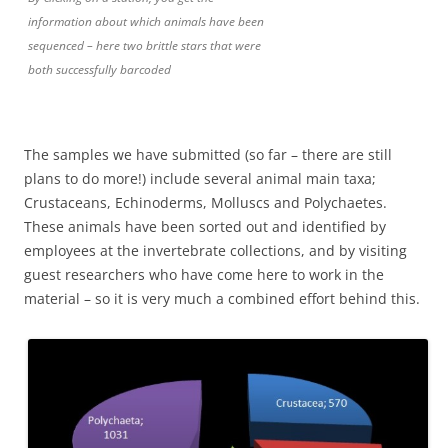
information about which animals have been
sequenced – here two brittle stars that were
both successfully barcoded
The samples we have submitted (so far – there are still
plans to do more!) include several animal main taxa;
Crustaceans, Echinoderms, Molluscs and Polychaetes.
These animals have been sorted out and identified by
employees at the invertebrate collections, and by visiting
guest researchers who have come here to work in the
material – so it is very much a combined effort behind this.