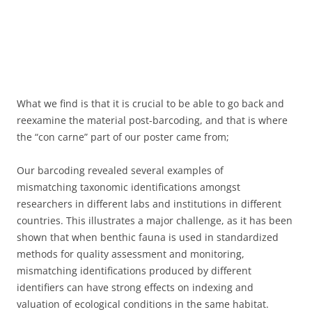
What we find is that it is crucial to be able to go back and
reexamine the material post-barcoding, and that is where
the “con carne” part of our poster came from;
Our barcoding revealed several examples of
mismatching taxonomic identifications amongst
researchers in different labs and institutions in different
countries. This illustrates a major challenge, as it has been
shown that when benthic fauna is used in standardized
methods for quality assessment and monitoring,
mismatching identifications produced by different
identifiers can have strong effects on indexing and
valuation of ecological conditions in the same habitat.