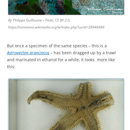
By Philippe Guillaume – Flickr, CC BY 2.0,
https://commons.wikimedia.org/w/index.php?curid=29948486
But once a specimen of the same species – this is a
Astropecten aranciacus
–
has been dragged up by a trawl
and marinated in ethanol for a while, it looks more like
this: