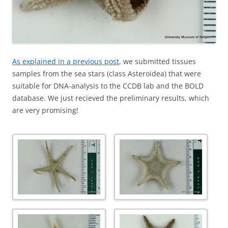
As explained in a previous post
, we submitted tissues
samples from the sea stars (class Asteroidea) that were
suitable for DNA-analysis to the CCDB lab and the BOLD
database. We just recieved the preliminary results, which
are very promising!