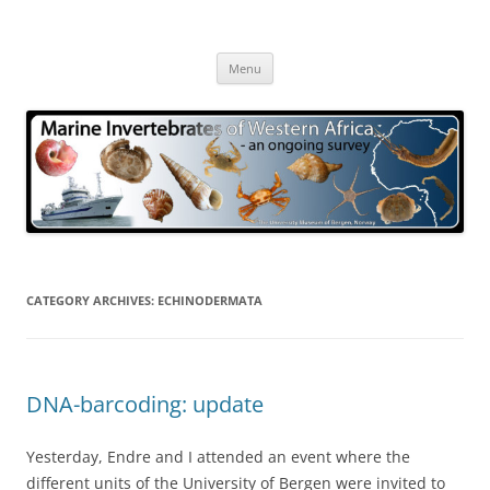
Skip
to
Marine Invertebrates of Western
content
– an ongoing survey
Africa
Menu
CATEGORY ARCHIVES:
ECHINODERMATA
DNA-barcoding: update
Yesterday, Endre and I attended an event where the
different units of the University of Bergen were invited to