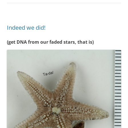
Indeed we did!
(get DNA from our faded stars, that is)