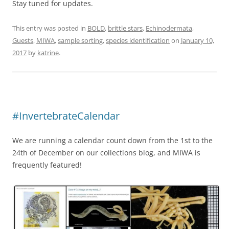
Stay tuned for updates.
This entry was posted in
BOLD
,
brittle stars
,
Echinodermata
,
Guests
,
MIWA
,
sample sorting
,
species identification
on
January 10,
2017
by
katrine
.
#InvertebrateCalendar
We are running a calendar count down from the 1st to the
24th of December on our collections blog, and MIWA is
frequently featured!