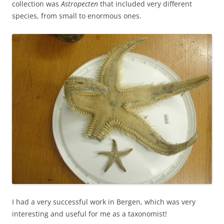
collection was
Astropecten
that included very different
species, from small to enormous ones.
I had a very successful work in Bergen, which was very
interesting and useful for me as a taxonomist!