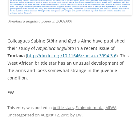
Amphiura ungulata paper in ZOOTAXA
Colleagues Sabine Stöhr and Øydis Alme have published
their study of
Amphiura ungulata
In a recent issue of
Zootaxa
(
http://dx.doi.org/10.11646/zootaxa.3994.3.6
). This
West African brittle star has an unusual development of
the arms and looks somewhat strange in the juvenile
condition.
EW
This entry was posted in
brittle stars
,
Echinodermata
,
MIWA
,
Uncategorized
on
August 12, 2015
by
EW
.