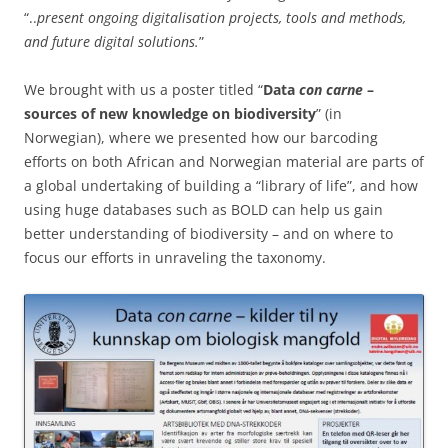
“..
present ongoing digitalisation projects, tools and methods,
and future digital solutions.
”
We brought with us a poster titled “
Data
con carne
–
sources of new knowledge on biodiversity
” (in
Norwegian), where we presented how our barcoding
efforts on both African and Norwegian material are parts of
a global undertaking of building a “library of life”, and how
using huge databases such as BOLD can help us gain
better understanding of biodiversity – and on where to
focus our efforts in unraveling the taxonomy.