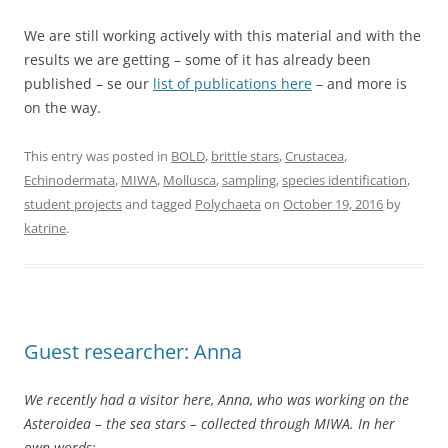
We are still working actively with this material and with the
results we are getting – some of it has already been
published – se our
list of publications here
– and more is
on the way.
This entry was posted in
BOLD
,
brittle stars
,
Crustacea
,
Echinodermata
,
MIWA
,
Mollusca
,
sampling
,
species identification
,
student projects
and tagged
Polychaeta
on
October 19, 2016
by
katrine
.
Guest researcher: Anna
We recently had a visitor here, Anna, who was working on the
Asteroidea – the sea stars – collected through MIWA. In her
own words: