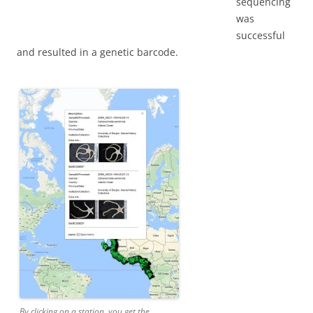
sequencing
was
successful
and resulted in a genetic barcode.
By clicking on a station, you get the