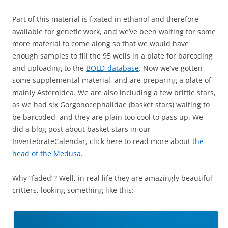
Part of this material is fixated in ethanol and therefore
available for genetic work, and we’ve been waiting for some
more material to come along so that we would have
enough samples to fill the 95 wells in a plate for barcoding
and uploading to the
BOLD-database
. Now we’ve gotten
some supplemental material, and are preparing a plate of
mainly Asteroidea. We are also including a few brittle stars,
as we had six Gorgonocephalidae (basket stars) waiting to
be barcoded, and they are plain too cool to pass up. We
did a blog post about basket stars in our
InvertebrateCalendar, click here to read more about
the
head of the Medusa
.
Why “faded”? Well, in real life they are amazingly beautiful
critters, looking something like this: