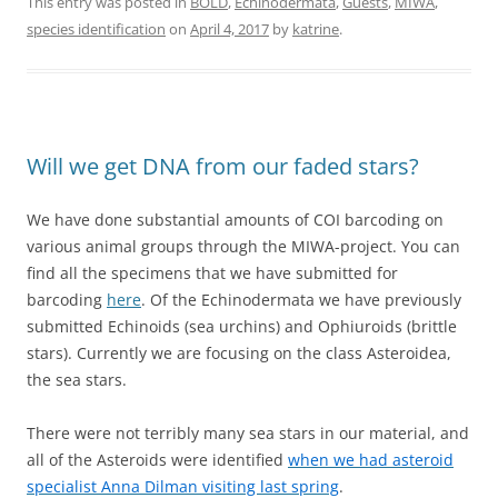
This entry was posted in
BOLD
,
Echinodermata
,
Guests
,
MIWA
,
species identification
on
April 4, 2017
by
katrine
.
Will we get DNA from our faded stars?
We have done substantial amounts of COI barcoding on
various animal groups through the MIWA-project. You can
find all the specimens that we have submitted for
barcoding
here
. Of the Echinodermata we have previously
submitted Echinoids (sea urchins) and Ophiuroids (brittle
stars). Currently we are focusing on the class Asteroidea,
the sea stars.
There were not terribly many sea stars in our material, and
all of the Asteroids were identified
when we had asteroid
specialist Anna Dilman visiting last spring
.