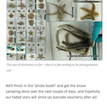
The cast of characters so far – there’s a few waiting to be photographed
still
We’ll finish in the “photo booth” and get the tissue
sampling done over the next couple of days, and hopefully
our faded stars will shine (as barcode vouchers) after all!