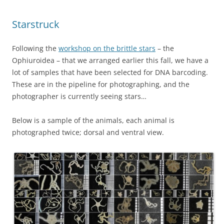
Starstruck
Following the
workshop on the brittle stars
– the
Ophiuroidea – that we arranged earlier this fall, we have a
lot of samples that have been selected for DNA barcoding.
These are in the pipeline for photographing, and the
photographer is currently seeing stars…
Below is a sample of the animals, each animal is
photographed twice; dorsal and ventral view.