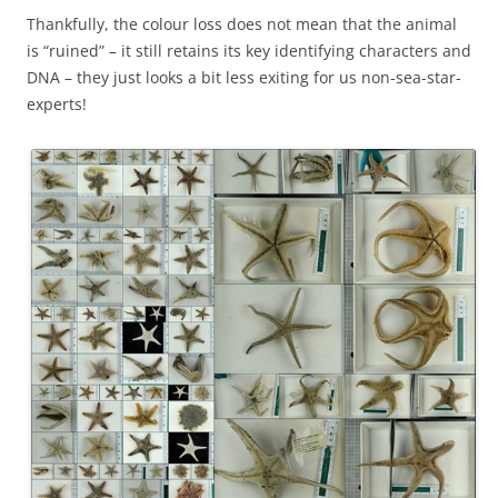
Thankfully, the colour loss does not mean that the animal
is “ruined” – it still retains its key identifying characters and
DNA – they just looks a bit less exiting for us non-sea-star-
experts!