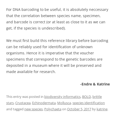
For DNA barcoding to be useful, it is absolutely neccessary
that the correlation between species name, specimen,
and barcode is correct (or at least as close to it as we can
get, if the species is undescribed).
We must first build this reference library before barcoding
can be reliably used for identification of unknown
organisms. Hence it is imperative that the voucher
specimens that correspond to the genetic barcodes are
deposited in a museum where it will be preserved and
made available for research.
-Endre & Katrine
This entry was posted in
biodiversity informatics
,
BOLD
,
brittle
stars
,
Crustacea
,
Echinodermata
,
Mollusca
,
species identification
and tagged
new species
,
Polychaeta
on
October 5, 2017
by
katrine
.