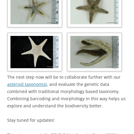
The next step now will be to collaborate further with our
asteroid taxonomist
, and evaluate the genetic data
combined with traditional morphology based taxonomy.
Combining barcoding and morphology in this way helps us
explore and understand the biodiversity better.
Stay tuned for updates!