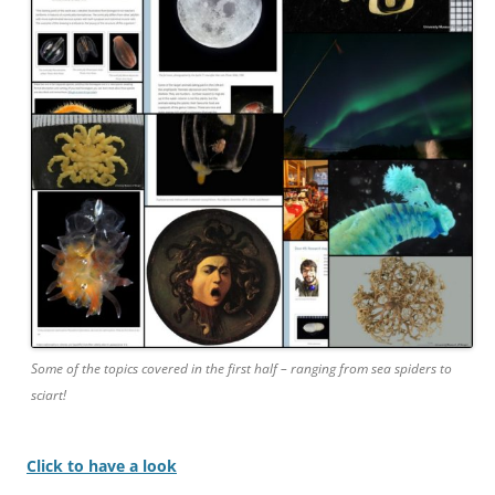
Some of the topics covered in the first half – ranging from sea spiders to
sciart!
Click to have a look