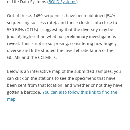
of Life Data Systems (
BOLD Systems
) .
Out of these, 1450 sequences have been obtained (54%
sequencing success rate), and these cluster into close to
550 BINs (OTUs) – suggesting that the diversity may be
(much!) higher than what our preliminary investigations
reveal. This is not so surprising, considering how hugely
diverse and little studied the invertebrate fauna of the
GCLME and the CCLME is.
Below is an interactive map of the submitted samples, you
can click on the stations to see the specimens that have
been sent from that location, and whether or not they have
gotten a barcode.
You can also follow this link to find the
map