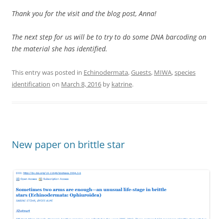
Thank you for the visit and the blog post, Anna!
The next step for us will be to try to do some DNA barcoding on
the material she has identified.
This entry was posted in
Echinodermata
,
Guests
,
MIWA
,
species
identification
on
March 8, 2016
by
katrine
.
New paper on brittle star