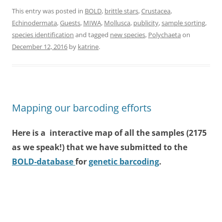
This entry was posted in
BOLD
,
brittle stars
,
Crustacea
,
Echinodermata
,
Guests
,
MIWA
,
Mollusca
,
publicity
,
sample sorting
,
species identification
and tagged
new species
,
Polychaeta
on
December 12, 2016
by
katrine
.
Mapping our barcoding efforts
Here is a interactive map of all the samples (2175
as we speak!) that we have submitted to the
BOLD-database
for
genetic barcoding
.