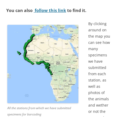
You can also
follow this link
to find it.
By clicking
around on
the map you
can see how
many
specimens
we have
submitted
from each
station, as
well as
photos of
the animals
and wether
All the stations from which we have submitted
or not the
specimens for barcoding