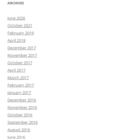
ARCHIVES
June 2026
October 2021
February 2019
April 2018
December 2017
November 2017
October 2017
April 2017
March 2017
February 2017
January 2017
December 2016
November 2016
October 2016
September 2016
August 2016
June 2016