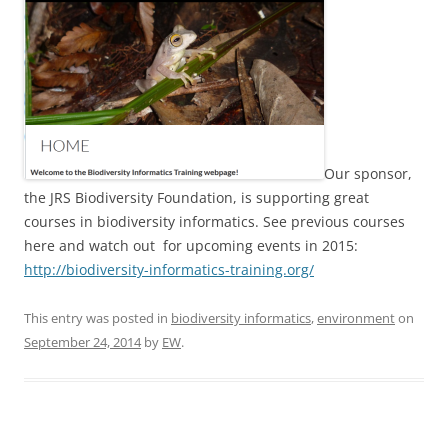
Our sponsor,
the JRS Biodiversity Foundation, is supporting great
courses in biodiversity informatics. See previous courses
here and watch out for upcoming events in 2015:
http://biodiversity-informatics-training.org/
This entry was posted in
biodiversity informatics
,
environment
on
September 24, 2014
by
EW
.