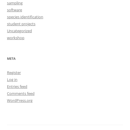
sampling
software
species identification
student projects
Uncategorized
workshop
META
Register
Log in
Entries feed
Comments feed
WordPress.org