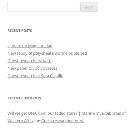
Search
for:
RECENT POSTS
Update on Magelonidae
New study of polychaete worms published
Guest researchers: Kate
New paper on polychaetes
Guest researcher: Sara Castillo
RECENT COMMENTS
Will we get DNA from our faded stars? | Marine Invertebrates of
Western Africa
on
Guest researcher: Anna