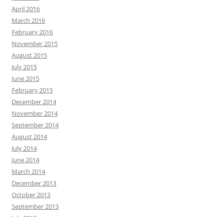
April 2016
March 2016
February 2016
November 2015
August 2015
July 2015
June 2015
February 2015
December 2014
November 2014
September 2014
August 2014
July 2014
June 2014
March 2014
December 2013
October 2013
September 2013