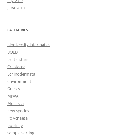
July 2013
June 2013
CATEGORIES
biodiversity informatics
BOLD
brittle stars
Crustacea
Echinodermata
environment
Guests
MIWA
Mollusca
new species
Polychaeta
publicity
sample sorting