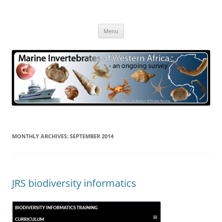
Skip
to
Marine Invertebrates of Western
content
– an ongoing survey
Africa
Menu
MONTHLY ARCHIVES:
SEPTEMBER 2014
JRS biodiversity informatics