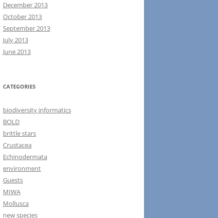
December 2013
October 2013
September 2013
July 2013
June 2013
CATEGORIES
biodiversity informatics
BOLD
brittle stars
Crustacea
Echinodermata
environment
Guests
MIWA
Mollusca
new species