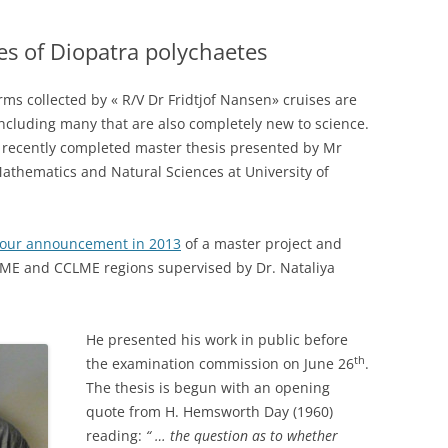
es of Diopatra polychaetes
ms collected by « R/V Dr Fridtjof Nansen» cruises are
 including many that are also completely new to science.
a recently completed master thesis presented by Mr
Mathematics and Natural Sciences at University of
our announcement in 2013
of a master project and
ME and CCLME regions supervised by Dr. Nataliya
He presented his work in public before
th
the examination commission on June 26
.
The thesis is begun with an opening
quote from H. Hemsworth Day (1960)
reading:
“ … the question as to whether