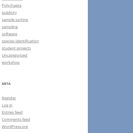
Polychaeta
publicity
sample sorting
sampling
software
species identification
student projects
Uncategorized
workshop
META
Register
Log in
Entries feed
Comments feed
WordPress.org