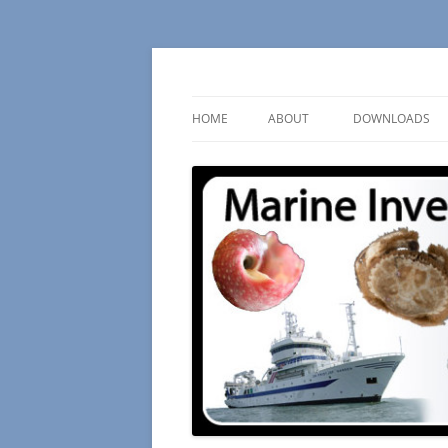
Skip
to
content
– an ongoing survey
Marine Invertebrate
HOME
ABOUT
DOWNLOADS