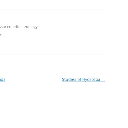
ssor emeritus -zoology
→
ods
Studies of Hydrozoa
→