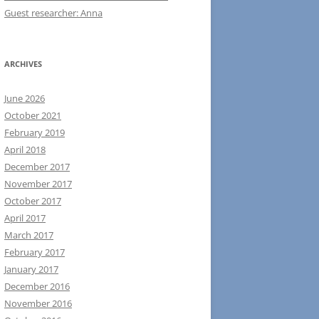
Guest researcher: Anna
ARCHIVES
June 2026
October 2021
February 2019
April 2018
December 2017
November 2017
October 2017
April 2017
March 2017
February 2017
January 2017
December 2016
November 2016