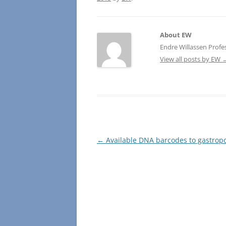
About EW
Endre Willassen Profe
View all posts by EW
Post
←
Available DNA barcodes to gastrop
navigation