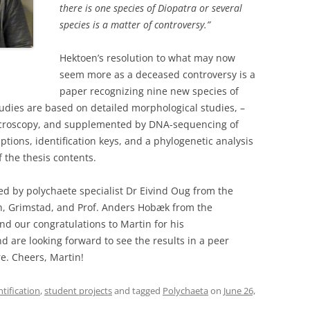
there is one species of Diopatra or several
species is a matter of controversy.”
Hektoen’s resolution to what may now
seem more as a deceased controversy is a
paper recognizing nine new species of
tudies are based on detailed morphological studies, –
icroscopy, and supplemented by DNA-sequencing of
tions, identification keys, and a phylogenetic analysis
 the thesis contents.
d by polychaete specialist Dr Eivind Oug from the
h, Grimstad, and Prof. Anders Hobæk from the
nd our congratulations to Martin for his
 are looking forward to see the results in a peer
e. Cheers, Martin!
ntification
,
student projects
and tagged
Polychaeta
on
June 26,