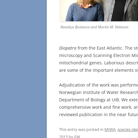
Nataliya Budaeva and Martin M. Hektoen
Diopatra
from the East Atlantic. The s
microscopy and Scanning Electron M
mitochondrial genes. Laborious descrip
are some of the important elements of
Adjudication of the work was performe
Norwegian Institute of Water Researc
Department of Biology at UiB. We exte
comprehensive work and fine work, and
reviewed publication in the near futur
This entry was posted in
MIWA
,
species ide
2015
by
EW
.