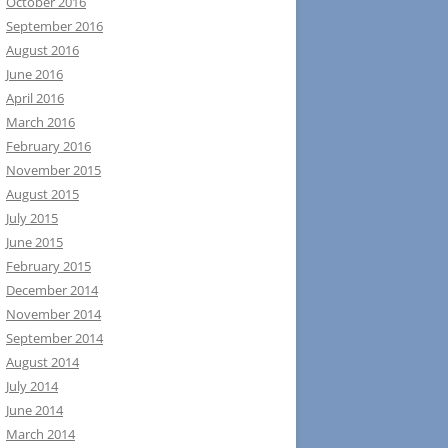
October 2016
September 2016
August 2016
June 2016
April 2016
March 2016
February 2016
November 2015
August 2015
July 2015
June 2015
February 2015
December 2014
November 2014
September 2014
August 2014
July 2014
June 2014
March 2014