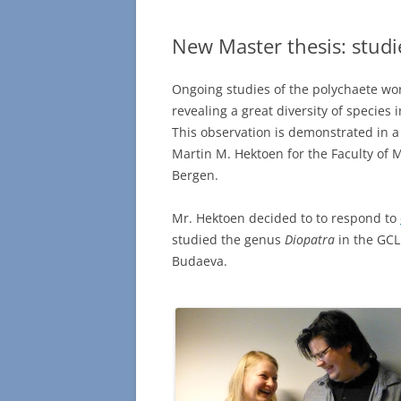
New Master thesis: studi
Ongoing studies of the polychaete wor
revealing a great diversity of species
This observation is demonstrated in 
Martin M. Hektoen for the Faculty of 
Bergen.
Mr. Hektoen decided to to respond to
studied the genus
Diopatra
in the GCL
Budaeva.