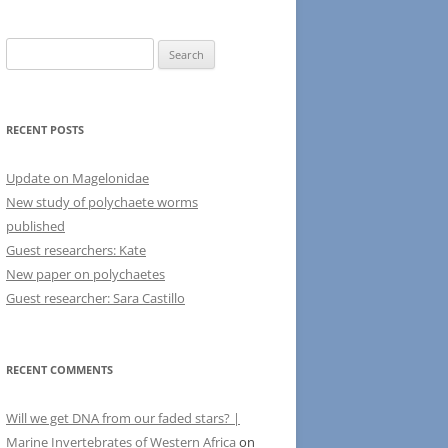
Search
for:
RECENT POSTS
Update on Magelonidae
New study of polychaete worms
published
Guest researchers: Kate
New paper on polychaetes
Guest researcher: Sara Castillo
RECENT COMMENTS
Will we get DNA from our faded stars? |
Marine Invertebrates of Western Africa
on